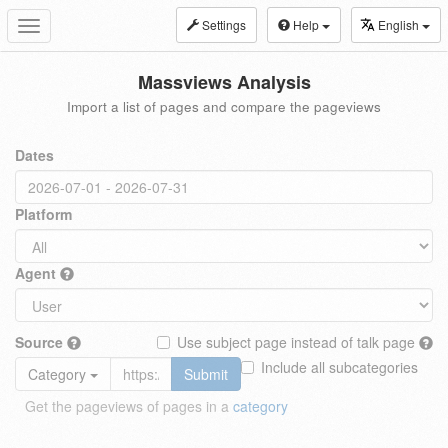
Settings
Help
English
Toggle
navigation
Massviews Analysis
Import a list of pages and compare the pageviews
Dates
Platform
Agent
Source
Use subject page instead of talk page
Include all subcategories
Category
Submit
Get the pageviews of pages in a
category