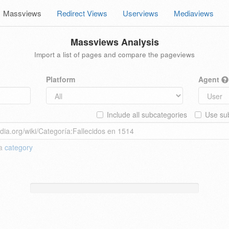
Massviews
Redirect Views
Userviews
Mediaviews
Massviews Analysis
Import a list of pages and compare the pageviews
Platform
Agent
Include all subcategories
Use sub
 a
category