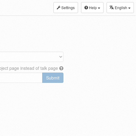
Settings
Help
English
ject page instead of talk page
Submit