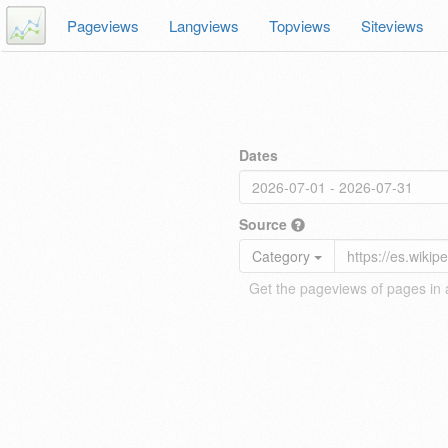
Pageviews
Langviews
Topviews
Siteviews
Dates
Source
Category
Get the pageviews of pages in