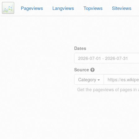
Pageviews
Langviews
Topviews
Siteviews
Dates
Source
Category
Get the pageviews of pages in