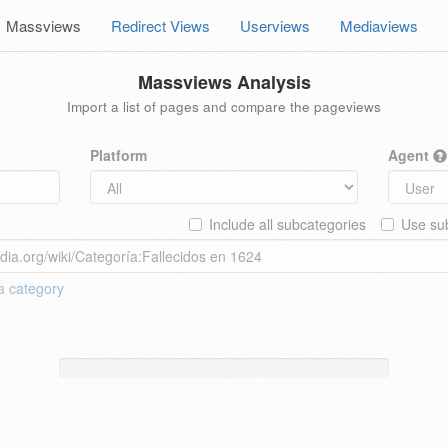
Massviews
Redirect Views
Userviews
Mediaviews
Massviews Analysis
Import a list of pages and compare the pageviews
Platform
Agent
Include all subcategories
Use sub
 a
category