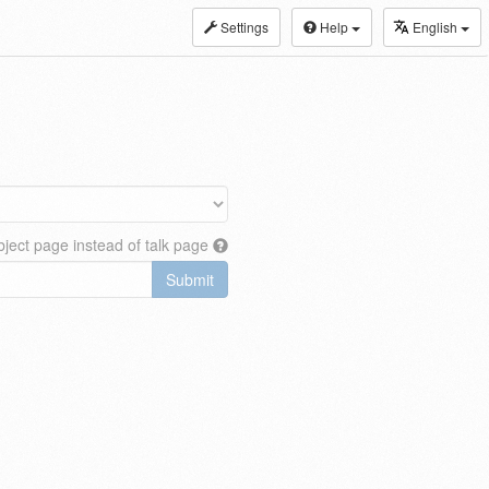
Settings
Help
English
ject page instead of talk page
Submit