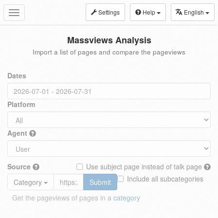
Settings
Help
English
Toggle
navigation
Massviews Analysis
Import a list of pages and compare the pageviews
Dates
Platform
Agent
Source
Use subject page instead of talk page
Include all subcategories
Category
Submit
Get the pageviews of pages in a
category