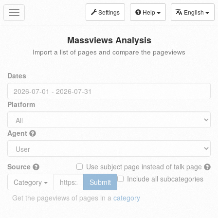
Settings
Help
English
Toggle
navigation
Massviews Analysis
Import a list of pages and compare the pageviews
Dates
Platform
Agent
Source
Use subject page instead of talk page
Include all subcategories
Category
Submit
Get the pageviews of pages in a
category