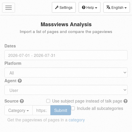
Settings
Help
English
Toggle
navigation
Massviews Analysis
Import a list of pages and compare the pageviews
Dates
Platform
Agent
Source
Use subject page instead of talk page
Include all subcategories
Category
Submit
Get the pageviews of pages in a
category