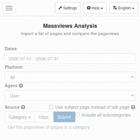
Settings
Help
English
Toggle
navigation
Massviews Analysis
Import a list of pages and compare the pageviews
Dates
Platform
Agent
Source
Use subject page instead of talk page
Include all subcategories
Category
Submit
Get the pageviews of pages in a
category