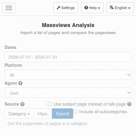
Settings
Help
English
Toggle
navigation
Massviews Analysis
Import a list of pages and compare the pageviews
Dates
Platform
Agent
Source
Use subject page instead of talk page
Include all subcategories
Category
Submit
Get the pageviews of pages in a
category