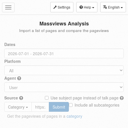
Settings
Help
English
Toggle
navigation
Massviews Analysis
Import a list of pages and compare the pageviews
Dates
Platform
Agent
Source
Use subject page instead of talk page
Include all subcategories
Category
Submit
Get the pageviews of pages in a
category