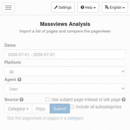
Settings
Help
English
Toggle
navigation
Massviews Analysis
Import a list of pages and compare the pageviews
Dates
Platform
Agent
Source
Use subject page instead of talk page
Include all subcategories
Category
Submit
Get the pageviews of pages in a
category