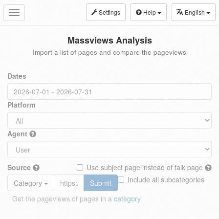
Settings
Help
English
Toggle
navigation
Massviews Analysis
Import a list of pages and compare the pageviews
Dates
Platform
Agent
Source
Use subject page instead of talk page
Include all subcategories
Category
Submit
Get the pageviews of pages in a
category