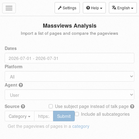
Settings
Help
English
Toggle
navigation
Massviews Analysis
Import a list of pages and compare the pageviews
Dates
Platform
Agent
Source
Use subject page instead of talk page
Include all subcategories
Category
Submit
Get the pageviews of pages in a
category