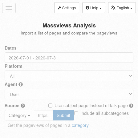
Settings
Help
English
Toggle
navigation
Massviews Analysis
Import a list of pages and compare the pageviews
Dates
Platform
Agent
Source
Use subject page instead of talk page
Include all subcategories
Category
Submit
Get the pageviews of pages in a
category