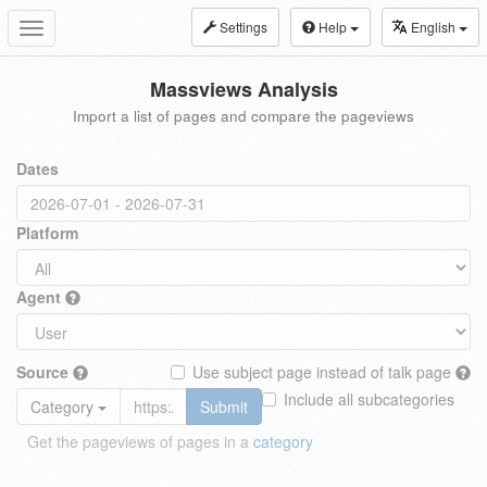
Settings
Help
English
Toggle
navigation
Massviews Analysis
Import a list of pages and compare the pageviews
Dates
Platform
Agent
Source
Use subject page instead of talk page
Include all subcategories
Category
Submit
Get the pageviews of pages in a
category