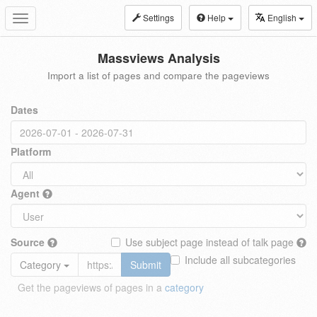
Settings
Help
English
Toggle
navigation
Massviews Analysis
Import a list of pages and compare the pageviews
Dates
Platform
Agent
Source
Use subject page instead of talk page
Include all subcategories
Category
Submit
Get the pageviews of pages in a
category