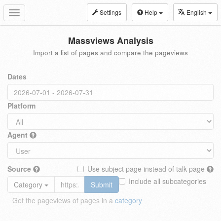
Settings
Help
English
Toggle
navigation
Massviews Analysis
Import a list of pages and compare the pageviews
Dates
Platform
Agent
Source
Use subject page instead of talk page
Include all subcategories
Category
Submit
Get the pageviews of pages in a
category