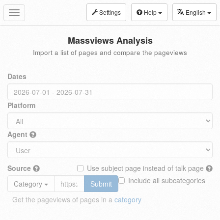
Settings
Help
English
Toggle
navigation
Massviews Analysis
Import a list of pages and compare the pageviews
Dates
Platform
Agent
Source
Use subject page instead of talk page
Include all subcategories
Category
Submit
Get the pageviews of pages in a
category