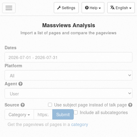
Settings
Help
English
Toggle
navigation
Massviews Analysis
Import a list of pages and compare the pageviews
Dates
Platform
Agent
Source
Use subject page instead of talk page
Include all subcategories
Category
Submit
Get the pageviews of pages in a
category