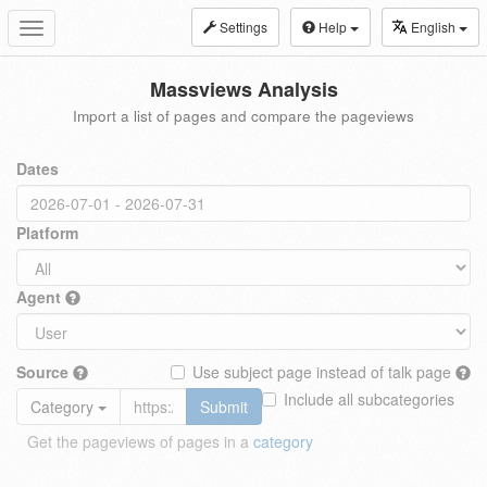
Settings
Help
English
Toggle
navigation
Massviews Analysis
Import a list of pages and compare the pageviews
Dates
Platform
Agent
Source
Use subject page instead of talk page
Include all subcategories
Category
Submit
Get the pageviews of pages in a
category