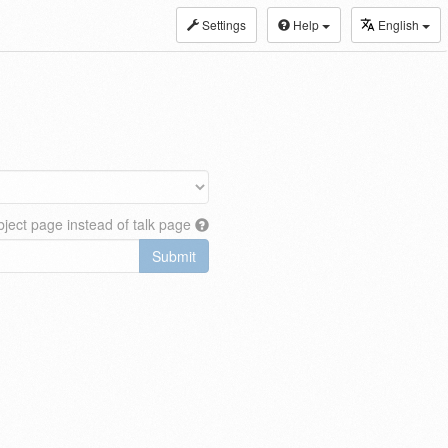
Settings
Help
English
ject page instead of talk page
Submit