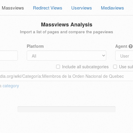
Massviews
Redirect Views
Userviews
Mediaviews
Massviews Analysis
Import a list of pages and compare the pageviews
Platform
Agent
Include all subcategories
Use sub
 a
category