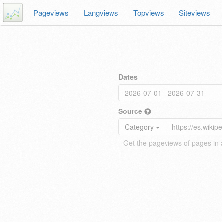
Pageviews
Langviews
Topviews
Siteviews
Dates
Source
Category
Get the pageviews of pages in