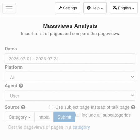
Settings
Help
English
Toggle
navigation
Massviews Analysis
Import a list of pages and compare the pageviews
Dates
Platform
Agent
Source
Use subject page instead of talk page
Include all subcategories
Category
Submit
Get the pageviews of pages in a
category