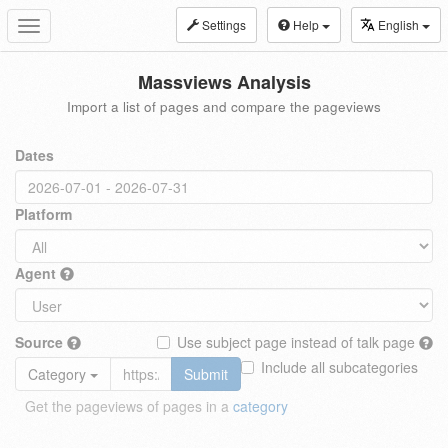
Settings
Help
English
Toggle
navigation
Massviews Analysis
Import a list of pages and compare the pageviews
Dates
Platform
Agent
Source
Use subject page instead of talk page
Include all subcategories
Category
Submit
Get the pageviews of pages in a
category