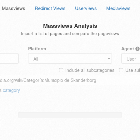
Massviews
Redirect Views
Userviews
Mediaviews
Massviews Analysis
Import a list of pages and compare the pageviews
Platform
Agent
Include all subcategories
Use sub
 a
category