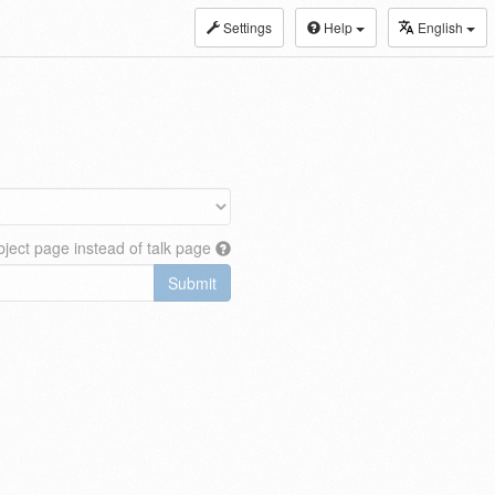
Settings
Help
English
ject page instead of talk page
Submit