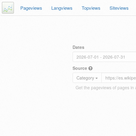
Pageviews
Langviews
Topviews
Siteviews
Dates
Source
Category
Get the pageviews of pages in