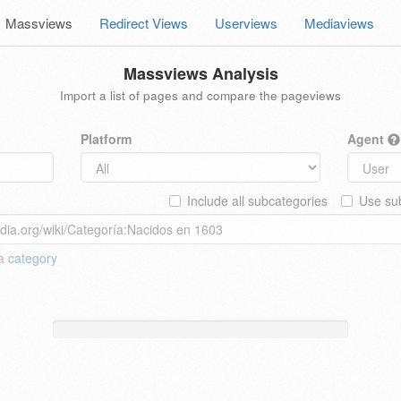
Massviews
Redirect Views
Userviews
Mediaviews
Massviews Analysis
Import a list of pages and compare the pageviews
Platform
Agent
Include all subcategories
Use sub
 a
category