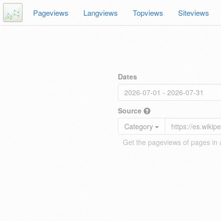
Pageviews
Langviews
Topviews
Siteviews
Dates
Source
Category
Get the pageviews of pages in