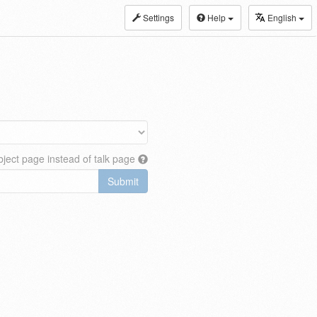
Settings
Help
English
ject page instead of talk page
Submit