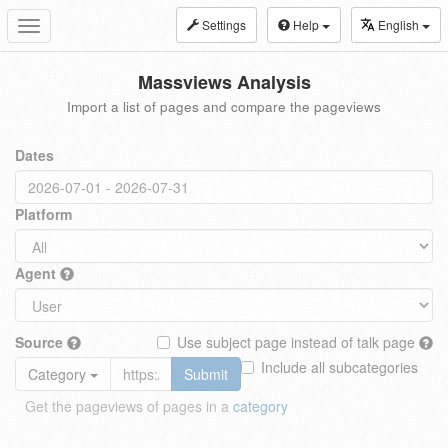
Settings
Help
English
Toggle
navigation
Massviews Analysis
Import a list of pages and compare the pageviews
Dates
Platform
Agent
Source
Use subject page instead of talk page
Include all subcategories
Category
Submit
Get the pageviews of pages in a
category