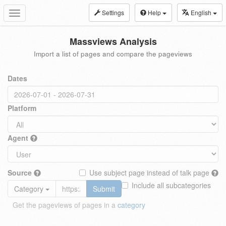
Settings
Help
English
Toggle
navigation
Massviews Analysis
Import a list of pages and compare the pageviews
Dates
Platform
Agent
Source
Use subject page instead of talk page
Include all subcategories
Category
Submit
Get the pageviews of pages in a
category