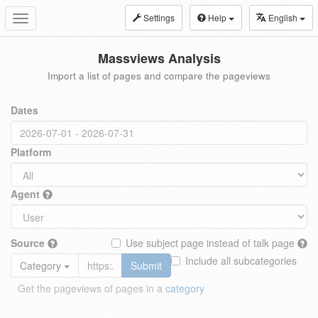
Settings
Help
English
Toggle
navigation
Massviews Analysis
Import a list of pages and compare the pageviews
Dates
Platform
Agent
Source
Use subject page instead of talk page
Include all subcategories
Category
Submit
Get the pageviews of pages in a
category