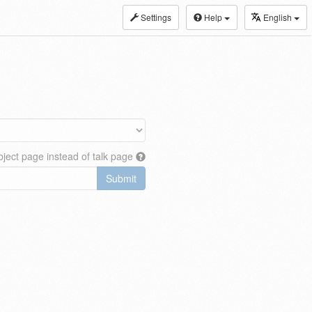
Settings
Help
English
ject page instead of talk page
Submit