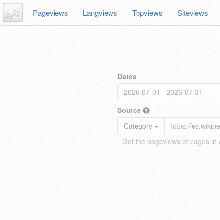
Pageviews
Langviews
Topviews
Siteviews
Dates
Source
Category
Get the pageviews of pages in