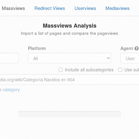
Massviews
Redirect Views
Userviews
Mediaviews
Massviews Analysis
Import a list of pages and compare the pageviews
Platform
Agent
Include all subcategories
Use sub
 a
category