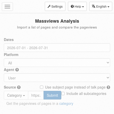
Settings
Help
English
Toggle
navigation
Massviews Analysis
Import a list of pages and compare the pageviews
Dates
Platform
Agent
Source
Use subject page instead of talk page
Include all subcategories
Category
Submit
Get the pageviews of pages in a
category