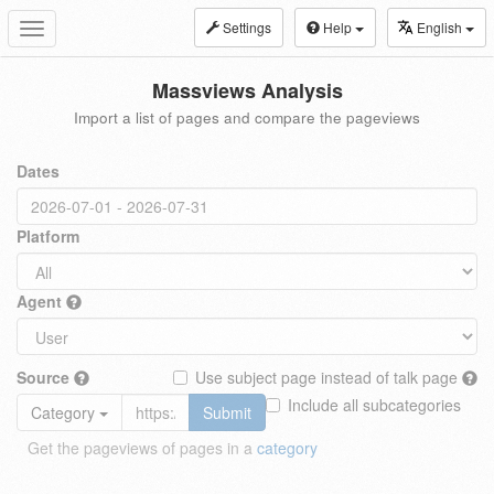
Settings
Help
English
Toggle
navigation
Massviews Analysis
Import a list of pages and compare the pageviews
Dates
Platform
Agent
Source
Use subject page instead of talk page
Include all subcategories
Category
Submit
Get the pageviews of pages in a
category