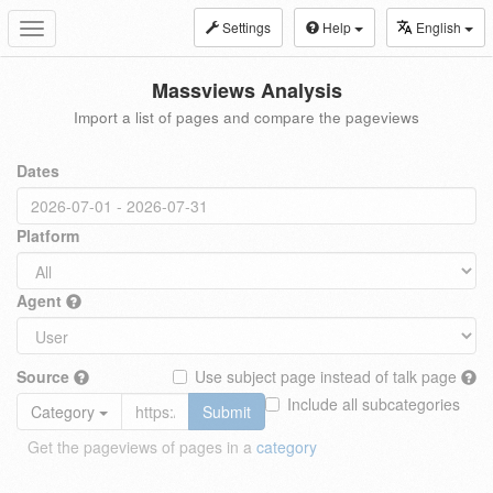
Settings
Help
English
Toggle
navigation
Massviews Analysis
Import a list of pages and compare the pageviews
Dates
Platform
Agent
Source
Use subject page instead of talk page
Include all subcategories
Category
Submit
Get the pageviews of pages in a
category