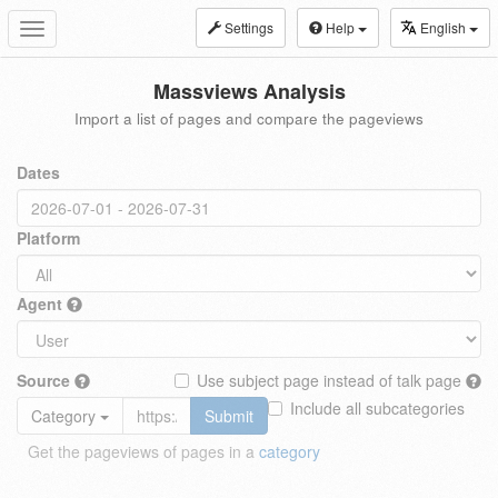
Settings
Help
English
Toggle
navigation
Massviews Analysis
Import a list of pages and compare the pageviews
Dates
Platform
Agent
Source
Use subject page instead of talk page
Include all subcategories
Category
Submit
Get the pageviews of pages in a
category