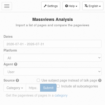
Settings
Help
English
Toggle
navigation
Massviews Analysis
Import a list of pages and compare the pageviews
Dates
Platform
Agent
Source
Use subject page instead of talk page
Include all subcategories
Category
Submit
Get the pageviews of pages in a
category