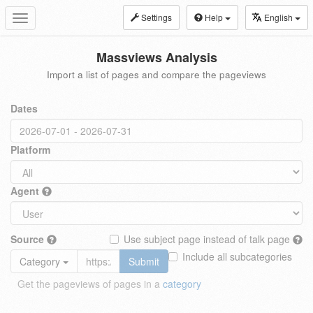
Settings
Help
English
Toggle
navigation
Massviews Analysis
Import a list of pages and compare the pageviews
Dates
Platform
Agent
Source
Use subject page instead of talk page
Include all subcategories
Category
Submit
Get the pageviews of pages in a
category