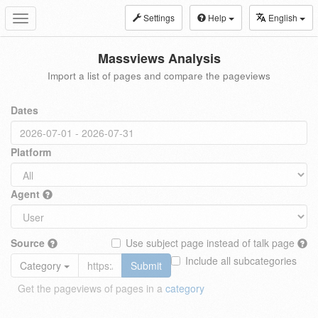
Settings
Help
English
Toggle
navigation
Massviews Analysis
Import a list of pages and compare the pageviews
Dates
Platform
Agent
Source
Use subject page instead of talk page
Include all subcategories
Category
Submit
Get the pageviews of pages in a
category