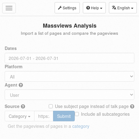
Settings
Help
English
Toggle
navigation
Massviews Analysis
Import a list of pages and compare the pageviews
Dates
Platform
Agent
Source
Use subject page instead of talk page
Include all subcategories
Category
Submit
Get the pageviews of pages in a
category