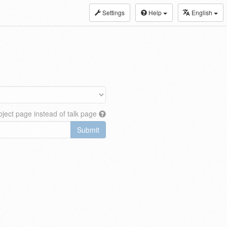
Settings
Help
English
ject page instead of talk page
Submit