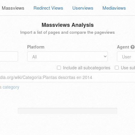
Massviews
Redirect Views
Userviews
Mediaviews
Massviews Analysis
Import a list of pages and compare the pageviews
Platform
Agent
Include all subcategories
Use sub
 a
category