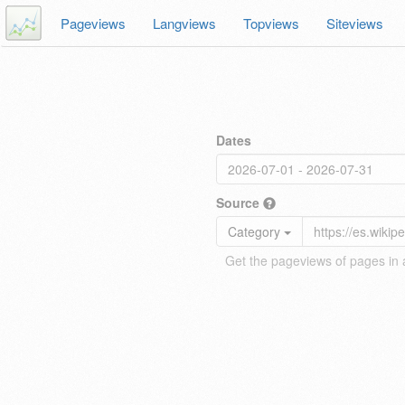
Pageviews
Langviews
Topviews
Siteviews
Dates
Source
Category
Get the pageviews of pages in