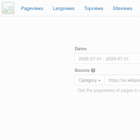
Pageviews
Langviews
Topviews
Siteviews
Dates
Source
Category
Get the pageviews of pages in