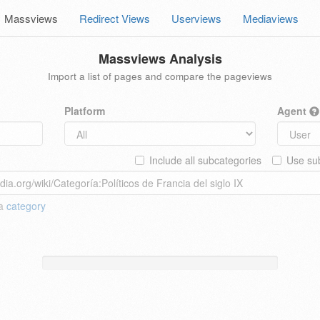
Massviews
Redirect Views
Userviews
Mediaviews
Massviews Analysis
Import a list of pages and compare the pageviews
Platform
Agent
Include all subcategories
Use sub
 a
category