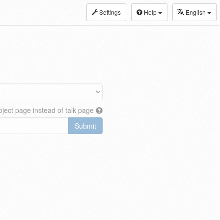
Settings
Help
English
ject page instead of talk page
Submit