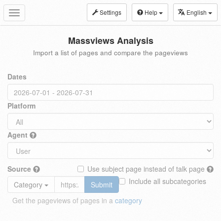
Settings
Help
English
Toggle
navigation
Massviews Analysis
Import a list of pages and compare the pageviews
Dates
Platform
Agent
Source
Use subject page instead of talk page
Include all subcategories
Category
Submit
Get the pageviews of pages in a
category