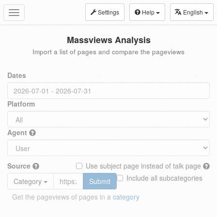
Settings
Help
English
Toggle
navigation
Massviews Analysis
Import a list of pages and compare the pageviews
Dates
Platform
Agent
Source
Use subject page instead of talk page
Include all subcategories
Category
Submit
Get the pageviews of pages in a
category