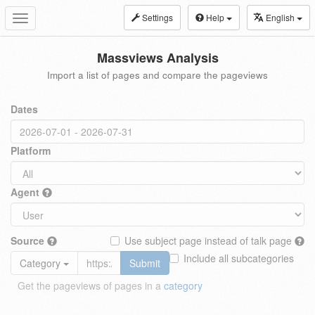
Settings
Help
English
Toggle
navigation
Massviews Analysis
Import a list of pages and compare the pageviews
Dates
Platform
Agent
Source
Use subject page instead of talk page
Include all subcategories
Category
Submit
Get the pageviews of pages in a
category