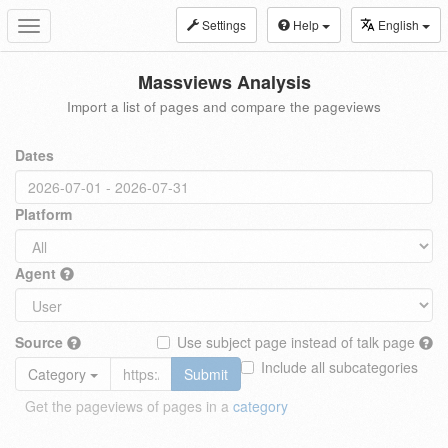
Settings
Help
English
Toggle
navigation
Massviews Analysis
Import a list of pages and compare the pageviews
Dates
Platform
Agent
Source
Use subject page instead of talk page
Include all subcategories
Category
Submit
Get the pageviews of pages in a
category