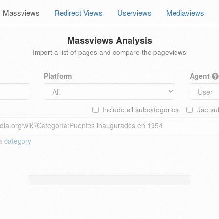
Massviews
Redirect Views
Userviews
Mediaviews
Massviews Analysis
Import a list of pages and compare the pageviews
Platform
Agent
Include all subcategories
Use sub
 a
category