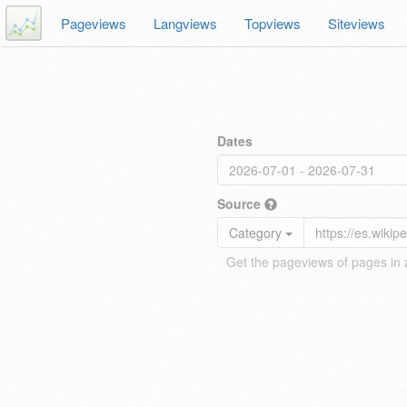
Pageviews
Langviews
Topviews
Siteviews
Dates
Source
Category
Get the pageviews of pages in