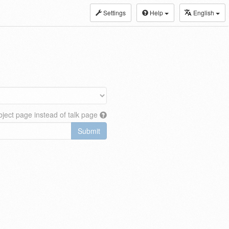
Settings
Help
English
ject page instead of talk page
Submit