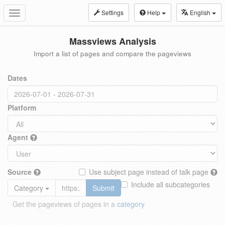
Settings
Help
English
Toggle
navigation
Massviews Analysis
Import a list of pages and compare the pageviews
Dates
Platform
Agent
Source
Use subject page instead of talk page
Include all subcategories
Category
Submit
Get the pageviews of pages in a
category