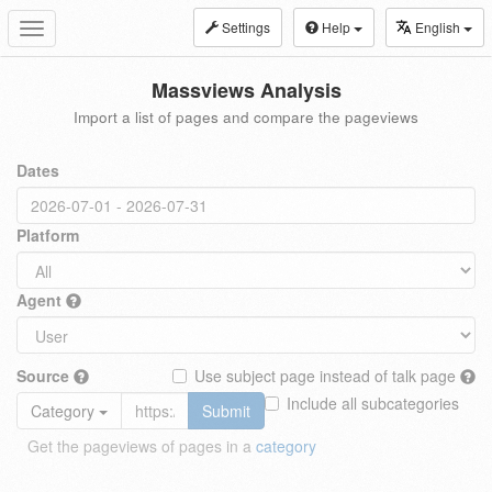
Settings
Help
English
Toggle
navigation
Massviews Analysis
Import a list of pages and compare the pageviews
Dates
Platform
Agent
Source
Use subject page instead of talk page
Include all subcategories
Category
Submit
Get the pageviews of pages in a
category