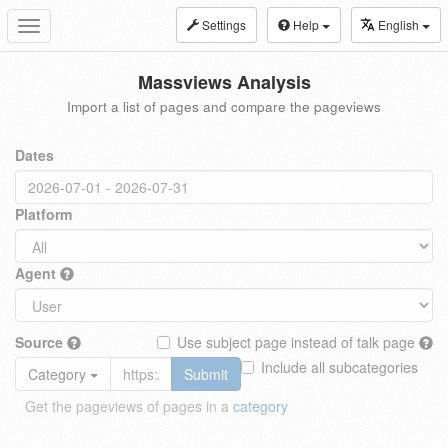
Settings
Help
English
Toggle
navigation
Massviews Analysis
Import a list of pages and compare the pageviews
Dates
Platform
Agent
Source
Use subject page instead of talk page
Include all subcategories
Category
Submit
Get the pageviews of pages in a
category