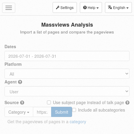
Settings
Help
English
Toggle
navigation
Massviews Analysis
Import a list of pages and compare the pageviews
Dates
Platform
Agent
Source
Use subject page instead of talk page
Include all subcategories
Category
Submit
Get the pageviews of pages in a
category