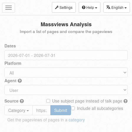
Settings
Help
English
Toggle
navigation
Massviews Analysis
Import a list of pages and compare the pageviews
Dates
Platform
Agent
Source
Use subject page instead of talk page
Include all subcategories
Category
Submit
Get the pageviews of pages in a
category