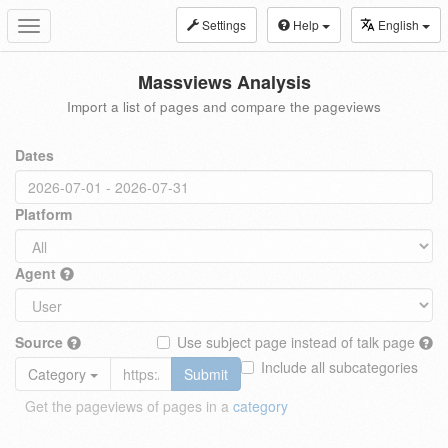
Settings
Help
English
Toggle
navigation
Massviews Analysis
Import a list of pages and compare the pageviews
Dates
Platform
Agent
Source
Use subject page instead of talk page
Include all subcategories
Category
Submit
Get the pageviews of pages in a
category