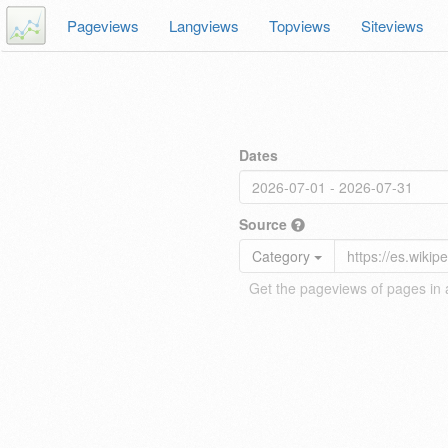
Pageviews
Langviews
Topviews
Siteviews
Dates
Source
Category
Get the pageviews of pages in