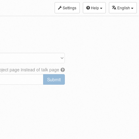
Settings
Help
English
ject page instead of talk page
Submit