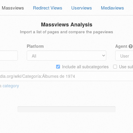
Massviews
Redirect Views
Userviews
Mediaviews
Massviews Analysis
Import a list of pages and compare the pageviews
Platform
Agent
Include all subcategories
Use sub
 a
category